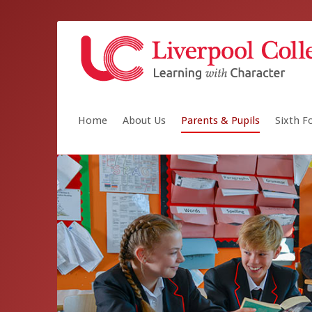
Home
About Us
Parents & Pupils
Sixth 