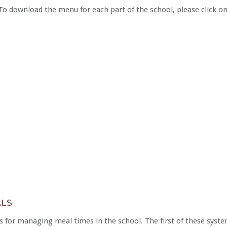
To download the menu for each part of the school, please click o
LS
 for managing meal times in the school. The first of these syste