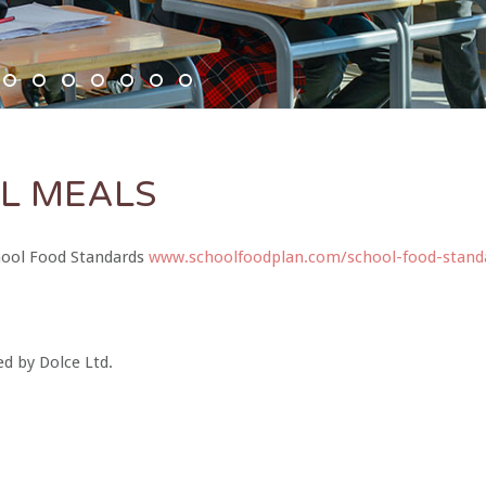
SC6367 950x350
DSC6619 950x350
Pre Prep 1
DSC7180 950x350
DSC7045 950x350
DSC6514 950x350
CCF 2
Prep 1
L MEALS
chool Food Standards
www.schoolfoodplan.com/school-food-stand
ed by Dolce Ltd.