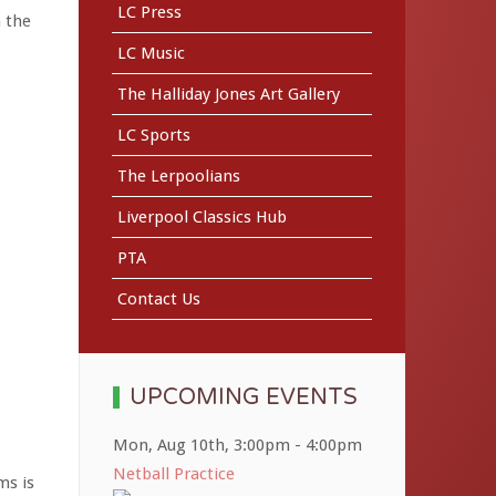
LC Press
n the
LC Music
The Halliday Jones Art Gallery
LC Sports
The Lerpoolians
Liverpool Classics Hub
PTA
Contact Us
UPCOMING EVENTS
Mon, Aug 10th
,
3:00pm
-
4:00pm
Netball Practice
ms is