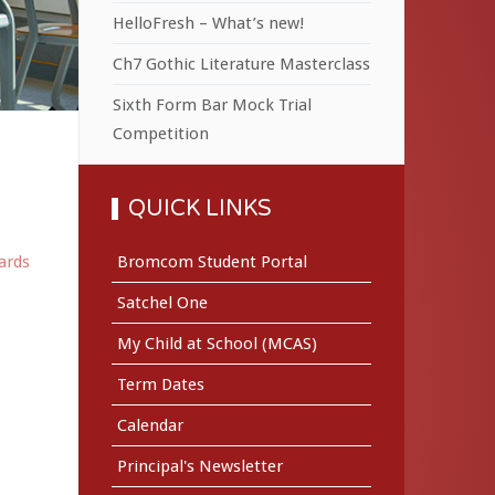
HelloFresh – What’s new!
Ch7 Gothic Literature Masterclass
Sixth Form Bar Mock Trial
Competition
QUICK LINKS
ards
Bromcom Student Portal
Satchel One
My Child at School (MCAS)
Term Dates
Calendar
Principal's Newsletter