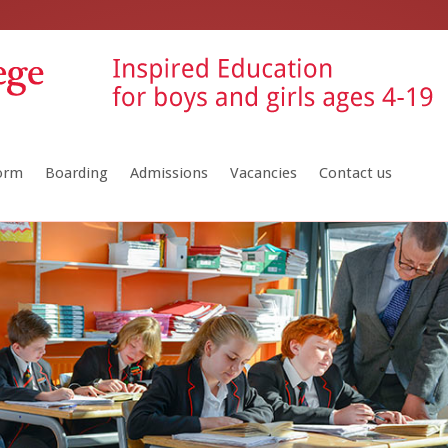
Form
Boarding
Admissions
Vacancies
Contact us