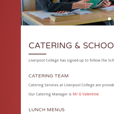
D
CATERING & SCHOO
Liverpool College has signed up to follow the S
CATERING TEAM
Catering Services at Liverpool College are provid
Our Catering Manager is
Mr G Valentine
LUNCH MENUS