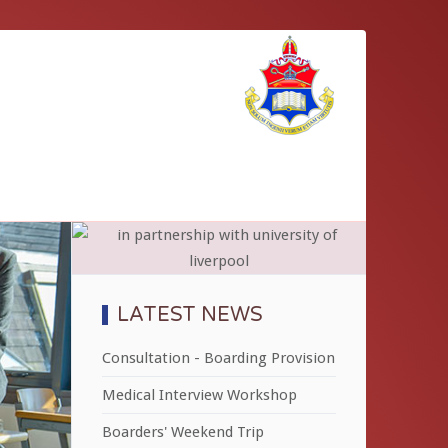
LATEST NEWS
Consultation - Boarding Provision
Medical Interview Workshop
Boarders' Weekend Trip