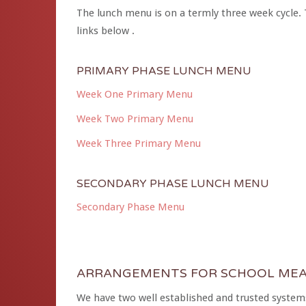
The lunch menu is on a termly three week cycle. 
links below .
PRIMARY PHASE LUNCH MENU
Week One Primary Menu
Week Two Primary Menu
Week Three Primary Menu
SECONDARY PHASE LUNCH MENU
Secondary Phase Menu
ARRANGEMENTS FOR SCHOOL MEA
We have two well established and trusted systems