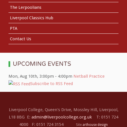
The Lerpoolians
Liverpool Classics Hub
PTA
Contact Us
UPCOMING EVENTS
Mon, Aug 10th
,
3:00pm
-
4:00pm
Netball Practice
Subscribe to RSS Feed
Liverpool College, Queen's Drive, Mossley Hill, Liverpool,
L18 8BG E:
admin@liverpoolcollege.org.uk
T: 0151 724
4000 F: 0151 724 3154
Site
arthouse design