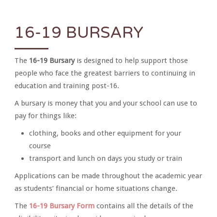
16-19 BURSARY
The
16-19 Bursary
is designed to help support those
people who face the greatest barriers to continuing in
education and training post-16.
A bursary is money that you and your school can use to
pay for things like:
clothing, books and other equipment for your
course
transport and lunch on days you study or train
Applications can be made throughout the academic year
as students’ financial or home situations change.
The
16-19 Bursary Form
contains all the details of the