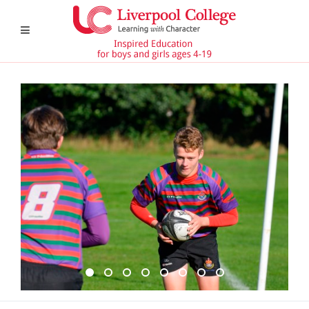
6th Form 8
Undefined
Reception 1
6th Form 6
6th Form 11
CCF 1
6th Form 4
Pavillion 1