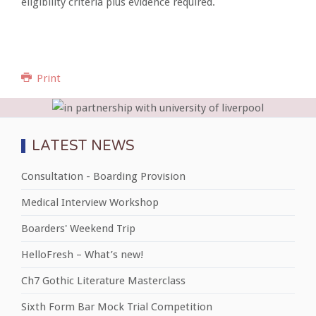
eligibility criteria plus evidence required.
Print
LATEST NEWS
Consultation - Boarding Provision
Medical Interview Workshop
Boarders' Weekend Trip
HelloFresh – What’s new!
Ch7 Gothic Literature Masterclass
Sixth Form Bar Mock Trial Competition