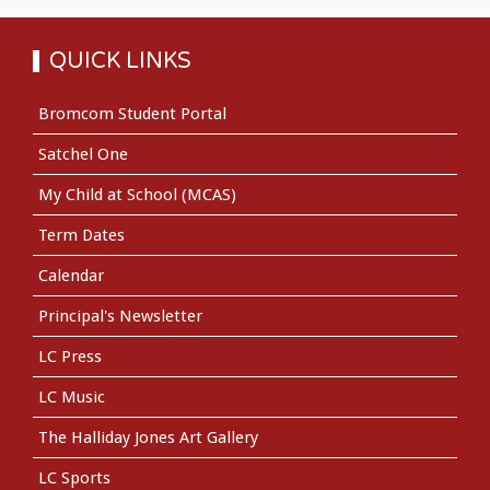
QUICK LINKS
Bromcom Student Portal
Satchel One
My Child at School (MCAS)
Term Dates
Calendar
Principal's Newsletter
LC Press
LC Music
The Halliday Jones Art Gallery
LC Sports