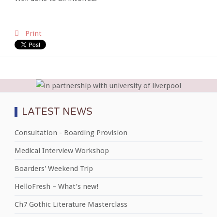
Print
LATEST NEWS
Consultation - Boarding Provision
Medical Interview Workshop
Boarders' Weekend Trip
HelloFresh – What’s new!
Ch7 Gothic Literature Masterclass