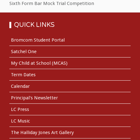
Sixth Form Bar Mock Trial Competition
QUICK LINKS
Bromcom Student Portal
Satchel One
My Child at School (MCAS)
Term Dates
Calendar
Principal's Newsletter
LC Press
LC Music
The Halliday Jones Art Gallery