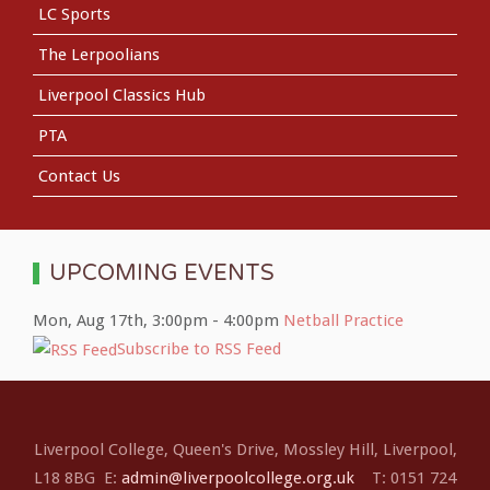
LC Sports
The Lerpoolians
Liverpool Classics Hub
PTA
Contact Us
UPCOMING EVENTS
Mon, Aug 17th
,
3:00pm
-
4:00pm
Netball Practice
Subscribe to RSS Feed
Liverpool College, Queen's Drive, Mossley Hill, Liverpool,
L18 8BG E:
admin@liverpoolcollege.org.uk
T: 0151 724