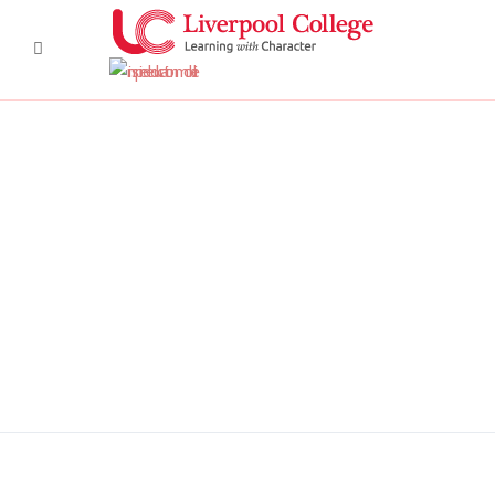
DSC6367 950x350
DSC6619 950x350
Pre Prep 1
DSC7180 950x350
DSC7045 950x350
DSC6514 950x350
CCF 2
Prep 1