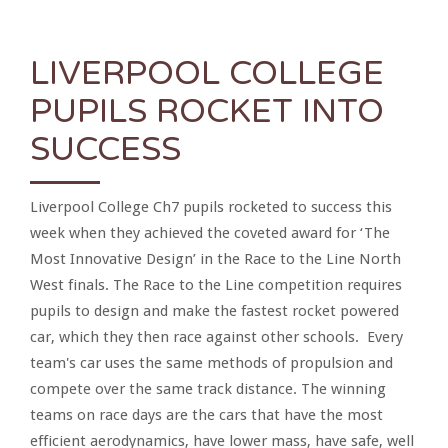
LIVERPOOL COLLEGE
PUPILS ROCKET INTO
SUCCESS
Liverpool College Ch7 pupils rocketed to success this
week when they achieved the coveted award for ‘The
Most Innovative Design’ in the Race to the Line North
West finals. The Race to the Line competition requires
pupils to design and make the fastest rocket powered
car, which they then race against other schools. Every
team's car uses the same methods of propulsion and
compete over the same track distance. The winning
teams on race days are the cars that have the most
efficient aerodynamics, have lower mass, have safe, well