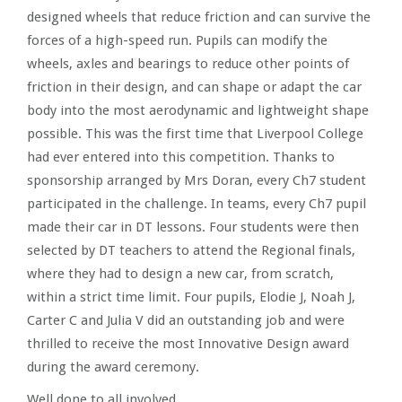
designed wheels that reduce friction and can survive the
forces of a high-speed run. Pupils can modify the
wheels, axles and bearings to reduce other points of
friction in their design, and can shape or adapt the car
body into the most aerodynamic and lightweight shape
possible. This was the first time that Liverpool College
had ever entered into this competition. Thanks to
sponsorship arranged by Mrs Doran, every Ch7 student
participated in the challenge. In teams, every Ch7 pupil
made their car in DT lessons. Four students were then
selected by DT teachers to attend the Regional finals,
where they had to design a new car, from scratch,
within a strict time limit. Four pupils, Elodie J, Noah J,
Carter C and Julia V did an outstanding job and were
thrilled to receive the most Innovative Design award
during the award ceremony.
Well done to all involved.