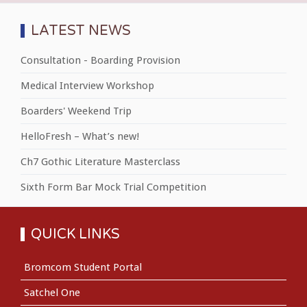
LATEST NEWS
Consultation - Boarding Provision
Medical Interview Workshop
Boarders' Weekend Trip
HelloFresh – What’s new!
Ch7 Gothic Literature Masterclass
Sixth Form Bar Mock Trial Competition
QUICK LINKS
Bromcom Student Portal
Satchel One