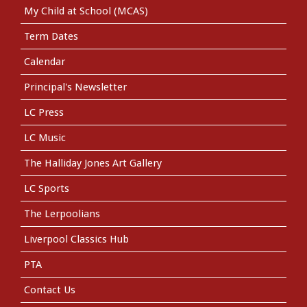
My Child at School (MCAS)
Term Dates
Calendar
Principal's Newsletter
LC Press
LC Music
The Halliday Jones Art Gallery
LC Sports
The Lerpoolians
Liverpool Classics Hub
PTA
Contact Us