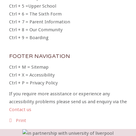
Ctrl + 5 =Upper School
Ctrl + 6 = The Sixth Form
Ctrl + 7 = Parent Information
Ctrl + 8 = Our Community
Ctrl + 9 = Boarding
FOOTER NAVIGATION
Ctrl + M = Sitemap
Ctrl + X = Accessibility
Ctrl + P = Privacy Policy
If you require more assistance or experience any
accessibility problems please send us and enquiry via the
Contact us
Print