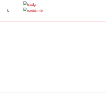
DSC6367 950x350
DSC6619 950x350
Pre Prep 1
DSC7180 950x350
DSC7045 950x350
DSC6514 950x350
CCF 2
Prep 1