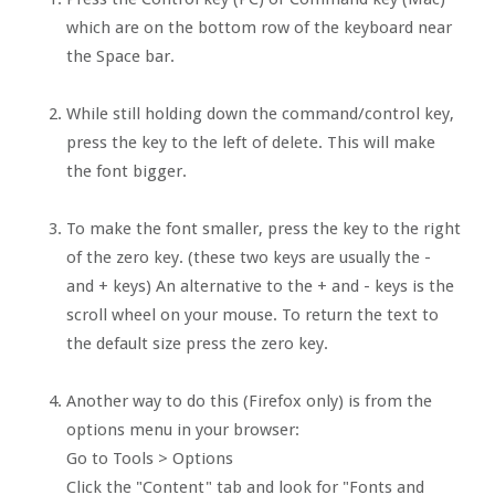
which are on the bottom row of the keyboard near
the Space bar.
While still holding down the command/control key,
press the key to the left of delete. This will make
the font bigger.
To make the font smaller, press the key to the right
of the zero key. (these two keys are usually the -
and + keys) An alternative to the + and - keys is the
scroll wheel on your mouse. To return the text to
the default size press the zero key.
Another way to do this (Firefox only) is from the
options menu in your browser:
Go to Tools > Options
Click the "Content" tab and look for "Fonts and