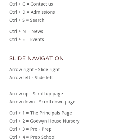
Ctrl + C = Contact us
Ctrl + D = Admissions
Ctrl + S = Search
Ctrl + N = News
Ctrl + E = Events
SLIDE NAVIGATION
Arrow right - Slide right
Arrow left - Slide left
Arrow up - Scroll up page
Arrow down - Scroll down page
Ctrl + 1 = The Principals Page
Ctrl + 2 = Godwyn House Nursery
Ctrl + 3 = Pre - Prep
Ctrl + 4 = Prep School