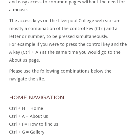
and easy access to common pages without the need for
a mouse.
The access keys on the Liverpool College web site are
mostly a combination of the control key (Ctrl) and a
letter or number, to be pressed simultaneously.
For example if you were to press the control key and the
A key (Ctrl + A ) at the same time you would go to the
About us page.
Please use the following combinations below the
navigate the site.
HOME NAVIGATION
Ctrl + H = Home
Ctrl + A = About us
Ctrl + F= How to find us
Ctrl + G = Gallery