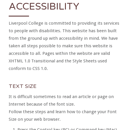
ACCESSIBILITY
Liverpool College is committed to providing its services
to people with disabilities. This website has been built
from the ground up with accessibility in mind. We have
taken all steps possible to make sure this website is
accessible to all. Pages within the website are valid
XHTML 1.0 Transitional and the Style Sheets used
conform to CSS 1.0.
TEXT SIZE
It is difficult sometimes to read an article or page on
Internet because of the font size.
Follow these steps and learn how to change your Font
Size on your web browser.
Press the Control key (PC) or Command key (Mac)