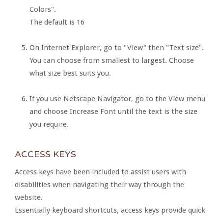
Colors".
The default is 16
On Internet Explorer, go to "View" then "Text size".
You can choose from smallest to largest. Choose
what size best suits you.
If you use Netscape Navigator, go to the View menu
and choose Increase Font until the text is the size
you require.
ACCESS KEYS
Access keys have been included to assist users with
disabilities when navigating their way through the
website.
Essentially keyboard shortcuts, access keys provide quick