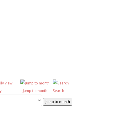
SC6367 950x350
DSC6619 950x350
Pre Prep 1
DSC7180 950x350
DSC7045 950x350
DSC6514 950x350
CCF 2
Prep 1
y
Jump to month
Search
Jump to month