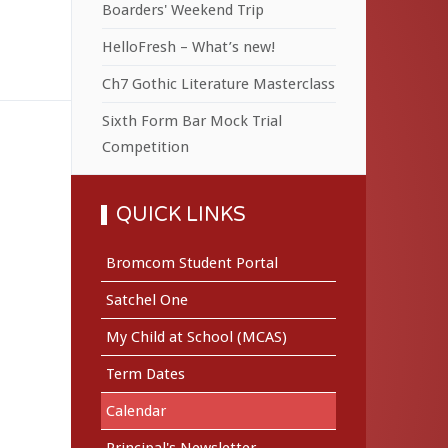
Boarders' Weekend Trip
HelloFresh – What’s new!
Ch7 Gothic Literature Masterclass
Sixth Form Bar Mock Trial
Competition
QUICK LINKS
Bromcom Student Portal
Satchel One
My Child at School (MCAS)
Term Dates
Calendar
Principal's Newsletter