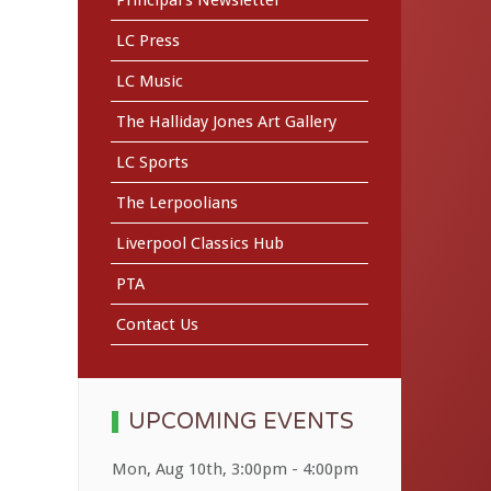
LC Press
LC Music
The Halliday Jones Art Gallery
LC Sports
The Lerpoolians
Liverpool Classics Hub
PTA
Contact Us
UPCOMING EVENTS
Mon, Aug 10th
,
3:00pm
-
4:00pm