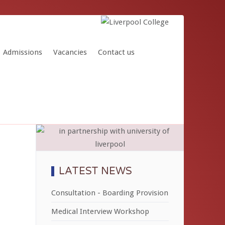
Admissions
Vacancies
Contact us
LATEST NEWS
Consultation - Boarding Provision
Medical Interview Workshop