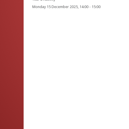
Monday 15 December 2025, 14:00 - 15:00