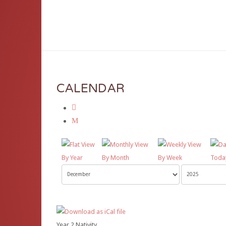
D
CALENDAR
By Year
By Month
By Week
Toda
Year 2 Nativity