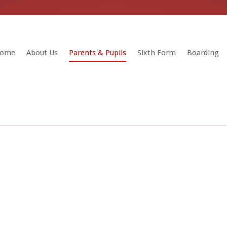
ome
About Us
Parents & Pupils
Sixth Form
Boarding