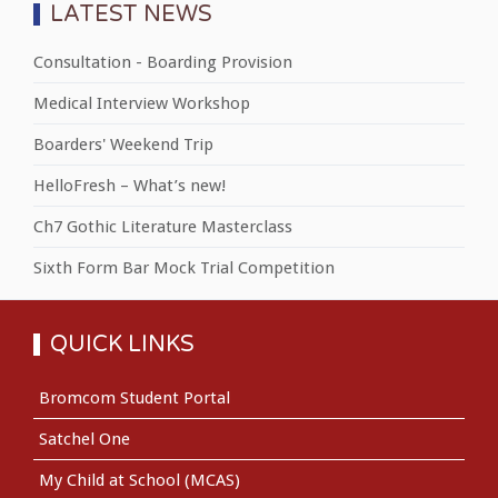
LATEST NEWS
Consultation - Boarding Provision
Medical Interview Workshop
Boarders' Weekend Trip
HelloFresh – What’s new!
Ch7 Gothic Literature Masterclass
Sixth Form Bar Mock Trial Competition
QUICK LINKS
Bromcom Student Portal
Satchel One
My Child at School (MCAS)