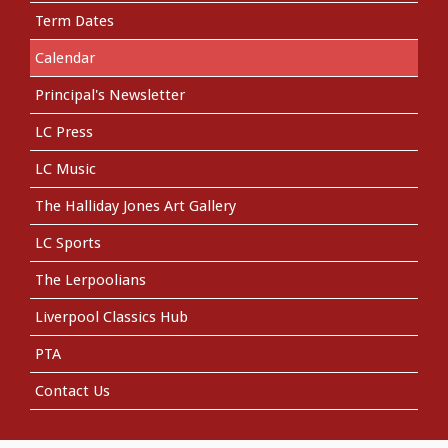
Term Dates
Calendar
Principal's Newsletter
LC Press
LC Music
The Halliday Jones Art Gallery
LC Sports
The Lerpoolians
Liverpool Classics Hub
PTA
Contact Us