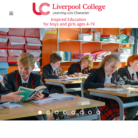
DSC6367 950x350
DSC6619 950x350
Pre Prep 1
DSC7180 950x350
DSC7045 950x350
DSC6514 950x350
CCF 2
Prep 1