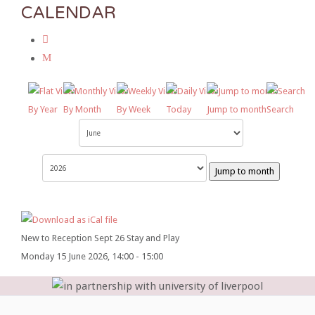
CALENDAR
By Year
By Month
By Week
Today
Jump to month
Search
Jump to month
New to Reception Sept 26 Stay and Play
Monday 15 June 2026, 14:00 - 15:00