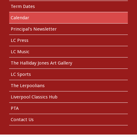
Term Dates
Calendar
Principal's Newsletter
LC Press
LC Music
The Halliday Jones Art Gallery
LC Sports
The Lerpoolians
Liverpool Classics Hub
PTA
Contact Us