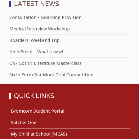
LATEST NEWS
Consultation - Boarding Provision
Medical Interview Workshop
Boarders' Weekend Trip
HelloFresh – What’s new!
Ch7 Gothic Literature Masterclass
Sixth Form Bar Mock Trial Competition
QUICK LINKS
Bromcom Student Portal
Satchel One
My Child at School (MCAS)