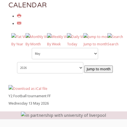
CALENDAR
By Year
By Month
By Week
Today
Jump to month
Search
Jump to month
Y2 Football tournament FF
Wednesday 13 May 2026