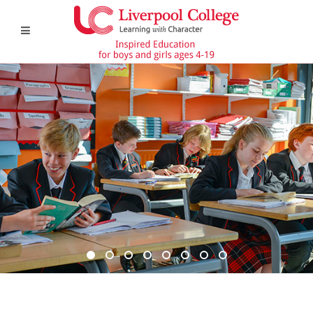
DSC6367 950x350
DSC6619 950x350
Pre Prep 1
DSC7180 950x350
DSC7045 950x350
DSC6514 950x350
CCF 2
Prep 1