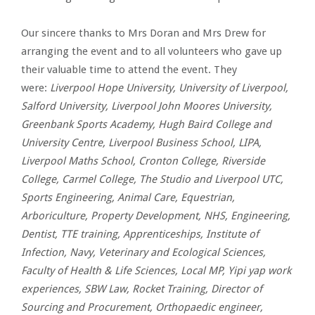
Our sincere thanks to Mrs Doran and Mrs Drew for
arranging the event and to all volunteers who gave up
their valuable time to attend the event. They
were:
Liverpool Hope University, University of Liverpool,
Salford University, Liverpool John Moores University,
Greenbank Sports Academy, Hugh Baird College and
University Centre, Liverpool Business School, LIPA,
Liverpool Maths School, Cronton College, Riverside
College, Carmel College, The Studio and Liverpool UTC,
Sports Engineering, Animal Care, Equestrian,
Arboriculture, Property Development, NHS, Engineering,
Dentist, TTE training, Apprenticeships, Institute of
Infection, Navy, Veterinary and Ecological Sciences,
Faculty of Health & Life Sciences, Local MP, Yipi yap work
experiences, SBW Law, Rocket Training, Director of
Sourcing and Procurement, Orthopaedic engineer,