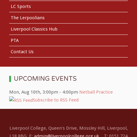
LC Sports
The Lerpoolians
Liverpool Classics Hub
PTA
Contact Us
UPCOMING EVENTS
Mon, Aug 10th
,
3:00pm
-
4:00pm
Netball Practice
Subscribe to RSS Feed
Liverpool College, Queen's Drive, Mossley Hill, Liverpool,
L18 8BG E:
admin@liverpoolcollege.org.uk
T: 0151 724