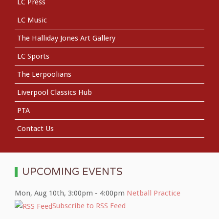
LC Press
LC Music
The Halliday Jones Art Gallery
LC Sports
The Lerpoolians
Liverpool Classics Hub
PTA
Contact Us
UPCOMING EVENTS
Mon, Aug 10th
,
3:00pm
-
4:00pm
Netball Practice
Subscribe to RSS Feed