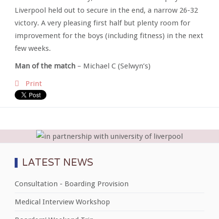
Liverpool held out to secure in the end, a narrow 26-32
victory. A very pleasing first half but plenty room for
improvement for the boys (including fitness) in the next
few weeks.
Man of the match
– Michael C (Selwyn’s)
Print
LATEST NEWS
Consultation - Boarding Provision
Medical Interview Workshop