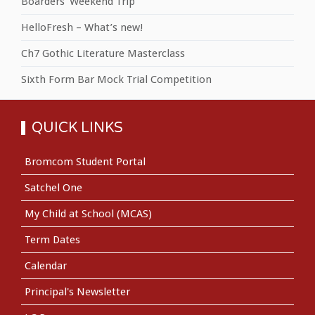
Boarders' Weekend Trip
HelloFresh – What’s new!
Ch7 Gothic Literature Masterclass
Sixth Form Bar Mock Trial Competition
QUICK LINKS
Bromcom Student Portal
Satchel One
My Child at School (MCAS)
Term Dates
Calendar
Principal's Newsletter