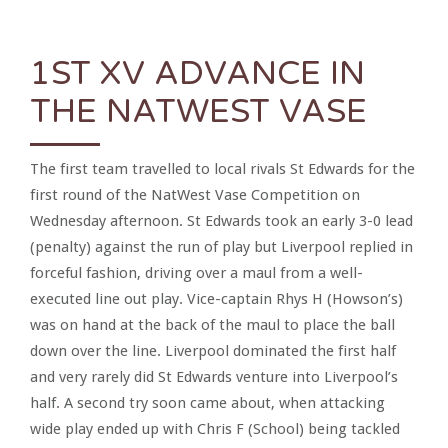
1ST XV ADVANCE IN
THE NATWEST VASE
The first team travelled to local rivals St Edwards for the
first round of the NatWest Vase Competition on
Wednesday afternoon. St Edwards took an early 3-0 lead
(penalty) against the run of play but Liverpool replied in
forceful fashion, driving over a maul from a well-
executed line out play. Vice-captain Rhys H (Howson’s)
was on hand at the back of the maul to place the ball
down over the line. Liverpool dominated the first half
and very rarely did St Edwards venture into Liverpool’s
half. A second try soon came about, when attacking
wide play ended up with Chris F (School) being tackled