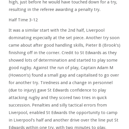
high, just before he would have touched down for a try,
resulting in the referee awarding a penalty try.
Half Time 3-12
It was a similar start with the 2nd half, Liverpool
dominating especially at the set piece. Another try soon
came about after good handling skills, Pieter B (Brook’s)
finishing off in the corner. Credit to St Edwards as they
showed lots of determination and started to play some
good rugby. Against the run of play, Captain Adam M
(Howson’s) found a small gap and capitalised to go over
for another try. Tiredness and a change in personnel
(due to injury) gave St Edwards confidence to play
attacking rugby and they scored two tries in quick
succession. Penalties and silly tactical errors from
Liverpool, enabled St Edwards the opportunity to camp
in Liverpool’s half and another drive over the line put St
Edwards within one try, with two minutes to play.