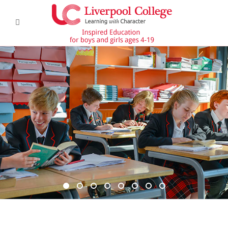
DSC6367 950x350
DSC6619 950x350
Pre Prep 1
DSC7180 950x350
DSC7045 950x350
DSC6514 950x350
CCF 2
Prep 1