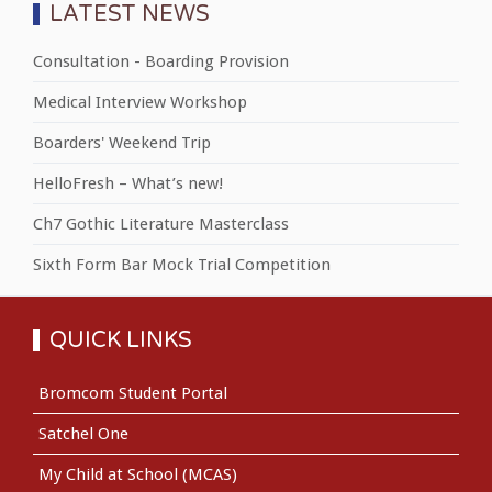
LATEST NEWS
Consultation - Boarding Provision
Medical Interview Workshop
Boarders' Weekend Trip
HelloFresh – What’s new!
Ch7 Gothic Literature Masterclass
Sixth Form Bar Mock Trial Competition
QUICK LINKS
Bromcom Student Portal
Satchel One
My Child at School (MCAS)