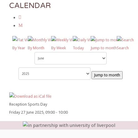
CALENDAR
By Year
By Month
By Week
Today
Jump to month
Search
Jump to month
Reception Sports Day
Friday 27 June 2025, 09:00 - 10:00