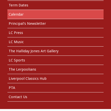
Term Dates
Calendar
Principal's Newsletter
LC Press
LC Music
The Halliday Jones Art Gallery
LC Sports
The Lerpoolians
Liverpool Classics Hub
PTA
Contact Us