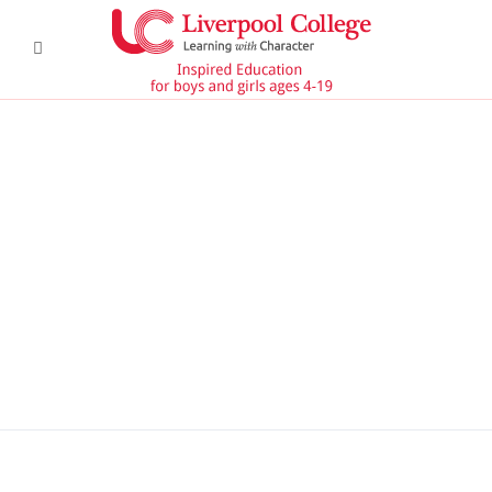
DSC6367 950x350
DSC6619 950x350
Pre Prep 1
DSC7180 950x350
DSC7045 950x350
DSC6514 950x350
CCF 2
Prep 1