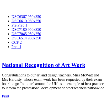
DSC6367 950x350
DSC6619 950x350
Pre Prep 1
DSC7180 950x350
DSC7045 950x350
DSC6514 950x350
CCF 2
Prep 1
National Recognition of Art Work
Congratulations to our art and design teachers, Miss McWatt and
Mrs Hardisty, whose exam work has been requested by their exam
board to go “on tour” around the UK as an example of best practice
to inform the professional development of other teachers nationwide.
Print