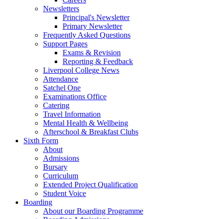
Newsletters
Principal's Newsletter
Primary Newsletter
Frequently Asked Questions
Support Pages
Exams & Revision
Reporting & Feedback
Liverpool College News
Attendance
Satchel One
Examinations Office
Catering
Travel Information
Mental Health & Wellbeing
Afterschool & Breakfast Clubs
Sixth Form
About
Admissions
Bursary
Curriculum
Extended Project Qualification
Student Voice
Boarding
About our Boarding Programme