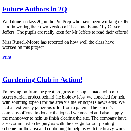
Future Authors in 2Q
Well done to class 2Q in the Pre Prep who have been working really
hard in writing their own version of ‘Lost and Found’ by Oliver
Jeffers. The pupils are really keen for Mr Jeffers to read their efforts!
Miss Russell-Moore has reported on how well the class have
worked on this project.
Print
Gardening Club in Action!
Following on from the great progress our pupils made with our
secret garden project behind the biology labs, we appealed for help
with sourcing topsoil for the area via the Principal's newsletter. We
had an extremely generous offer from a parent. The parent’s
company offered to donate the topsoil we needed and also supply
the manpower to help us finish clearing the site. The company have
also committed to helping us with the design for our planting
scheme for the area and continuing to help us with the heavy work.