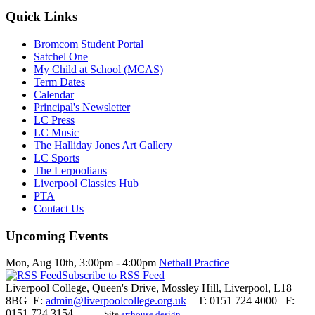
Quick Links
Bromcom Student Portal
Satchel One
My Child at School (MCAS)
Term Dates
Calendar
Principal's Newsletter
LC Press
LC Music
The Halliday Jones Art Gallery
LC Sports
The Lerpoolians
Liverpool Classics Hub
PTA
Contact Us
Upcoming Events
Mon, Aug 10th
,
3:00pm
-
4:00pm
Netball Practice
Subscribe to RSS Feed
Liverpool College, Queen's Drive, Mossley Hill, Liverpool, L18
8BG E:
admin@liverpoolcollege.org.uk
T: 0151 724 4000 F:
0151 724 3154
Site
arthouse design