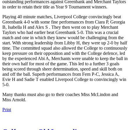
outstanding performances against Greenbank and Merchant Taylors
in order to retain their title as Year 9 Tournament winners.
Playing 40 minute matches, Liverpool College convincingly beat
Greenbank 4-0 with some fine performances from Ciara P, Georgia
B, Isabella H and Alex S . They then went on to play Merchant
Taylors who had earlier beat Greenbank 5-0. This was a crucial
match and one in which they knew would be challenging from the
start. With strong leadership from Libby H, they were up 2-0 by half
time. The committed squad also allowed the College to continuously
keep pressure on their opposition and with the College defence, led
by the experienced Abi A, Merchants were unable to keep the ball in
their own half for most of the game. This led to a further 3 goals
being scored through sheer determination, speed and skill both on
and off the ball. Superb performances from Fern P-C, Jessica A,
Evie H and Sadie T enabled Liverpool College to convincingly win
5-0.
Many thanks must also go to their coaches Miss McLindon and
Miss Arnold.
Print