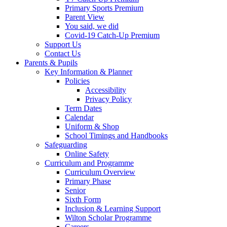
Primary Sports Premium
Parent View
You said, we did
Covid-19 Catch-Up Premium
Support Us
Contact Us
Parents & Pupils
Key Information & Planner
Policies
Accessibility
Privacy Policy
Term Dates
Calendar
Uniform & Shop
School Timings and Handbooks
Safeguarding
Online Safety
Curriculum and Programme
Curriculum Overview
Primary Phase
Senior
Sixth Form
Inclusion & Learning Support
Wilton Scholar Programme
Careers