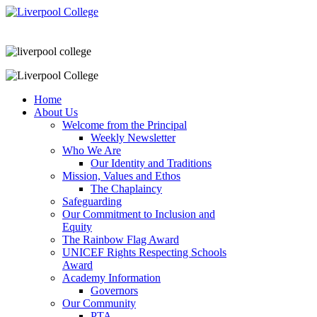
Home
About Us
Welcome from the Principal
Weekly Newsletter
Who We Are
Our Identity and Traditions
Mission, Values and Ethos
The Chaplaincy
Safeguarding
Our Commitment to Inclusion and
Equity
The Rainbow Flag Award
UNICEF Rights Respecting Schools
Award
Academy Information
Governors
Our Community
PTA