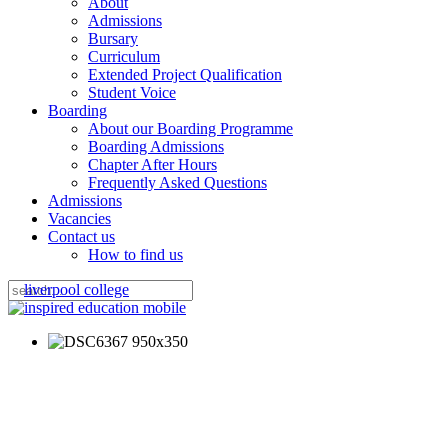
About
Admissions
Bursary
Curriculum
Extended Project Qualification
Student Voice
Boarding
About our Boarding Programme
Boarding Admissions
Chapter After Hours
Frequently Asked Questions
Admissions
Vacancies
Contact us
How to find us