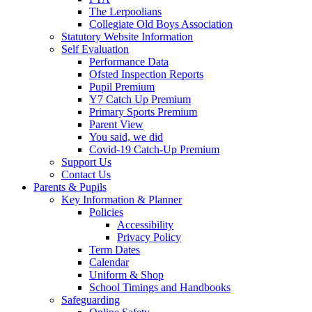
The Lerpoolians
Collegiate Old Boys Association
Statutory Website Information
Self Evaluation
Performance Data
Ofsted Inspection Reports
Pupil Premium
Y7 Catch Up Premium
Primary Sports Premium
Parent View
You said, we did
Covid-19 Catch-Up Premium
Support Us
Contact Us
Parents & Pupils
Key Information & Planner
Policies
Accessibility
Privacy Policy
Term Dates
Calendar
Uniform & Shop
School Timings and Handbooks
Safeguarding