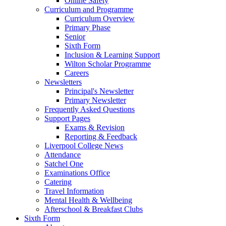
Online Safety
Curriculum and Programme
Curriculum Overview
Primary Phase
Senior
Sixth Form
Inclusion & Learning Support
Wilton Scholar Programme
Careers
Newsletters
Principal's Newsletter
Primary Newsletter
Frequently Asked Questions
Support Pages
Exams & Revision
Reporting & Feedback
Liverpool College News
Attendance
Satchel One
Examinations Office
Catering
Travel Information
Mental Health & Wellbeing
Afterschool & Breakfast Clubs
Sixth Form