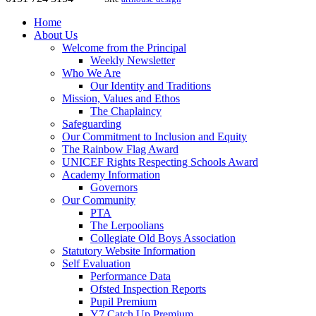
Home
About Us
Welcome from the Principal
Weekly Newsletter
Who We Are
Our Identity and Traditions
Mission, Values and Ethos
The Chaplaincy
Safeguarding
Our Commitment to Inclusion and Equity
The Rainbow Flag Award
UNICEF Rights Respecting Schools Award
Academy Information
Governors
Our Community
PTA
The Lerpoolians
Collegiate Old Boys Association
Statutory Website Information
Self Evaluation
Performance Data
Ofsted Inspection Reports
Pupil Premium
Y7 Catch Up Premium