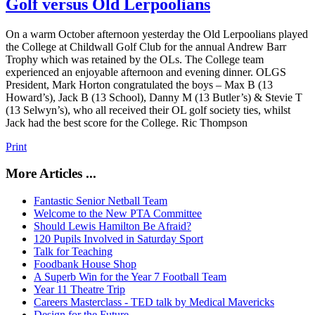
Golf versus Old Lerpoolians
On a warm October afternoon yesterday the Old Lerpoolians played
the College at Childwall Golf Club for the annual Andrew Barr
Trophy which was retained by the OLs. The College team
experienced an enjoyable afternoon and evening dinner. OLGS
President, Mark Horton congratulated the boys – Max B (13
Howard’s), Jack B (13 School), Danny M (13 Butler’s) & Stevie T
(13 Selwyn’s), who all received their OL golf society ties, whilst
Jack had the best score for the College. Ric Thompson
Print
More Articles ...
Fantastic Senior Netball Team
Welcome to the New PTA Committee
Should Lewis Hamilton Be Afraid?
120 Pupils Involved in Saturday Sport
Talk for Teaching
Foodbank House Shop
A Superb Win for the Year 7 Football Team
Year 11 Theatre Trip
Careers Masterclass - TED talk by Medical Mavericks
Design for the Future