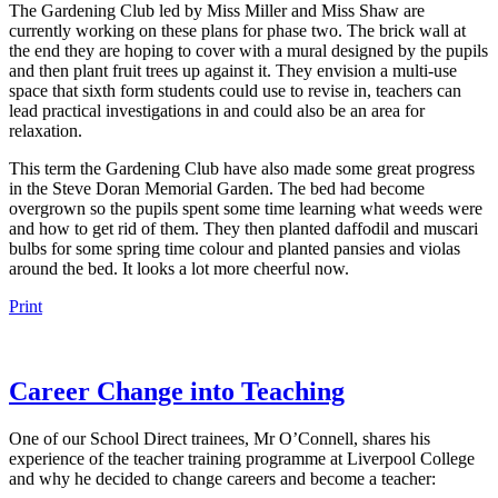
The Gardening Club led by Miss Miller and Miss Shaw are
currently working on these plans for phase two. The brick wall at
the end they are hoping to cover with a mural designed by the pupils
and then plant fruit trees up against it. They envision a multi-use
space that sixth form students could use to revise in, teachers can
lead practical investigations in and could also be an area for
relaxation.
This term the Gardening Club have also made some great progress
in the Steve Doran Memorial Garden. The bed had become
overgrown so the pupils spent some time learning what weeds were
and how to get rid of them. They then planted daffodil and muscari
bulbs for some spring time colour and planted pansies and violas
around the bed. It looks a lot more cheerful now.
Print
Career Change into Teaching
One of our School Direct trainees, Mr O’Connell, shares his
experience of the teacher training programme at Liverpool College
and why he decided to change careers and become a teacher: