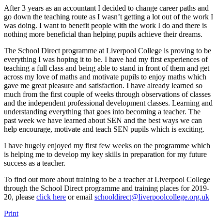
After 3 years as an accountant I decided to change career paths and
go down the teaching route as I wasn’t getting a lot out of the work I
was doing. I want to benefit people with the work I do and there is
nothing more beneficial than helping pupils achieve their dreams.
The School Direct programme at Liverpool College is proving to be
everything I was hoping it to be. I have had my first experiences of
teaching a full class and being able to stand in front of them and get
across my love of maths and motivate pupils to enjoy maths which
gave me great pleasure and satisfaction. I have already learned so
much from the first couple of weeks through observations of classes
and the independent professional development classes. Learning and
understanding everything that goes into becoming a teacher. The
past week we have learned about SEN and the best ways we can
help encourage, motivate and teach SEN pupils which is exciting.
I have hugely enjoyed my first few weeks on the programme which
is helping me to develop my key skills in preparation for my future
success as a teacher.
To find out more about training to be a teacher at Liverpool College
through the School Direct programme and training places for 2019-
20, please
click here
or email
schooldirect@liverpoolcollege.org.uk
Print