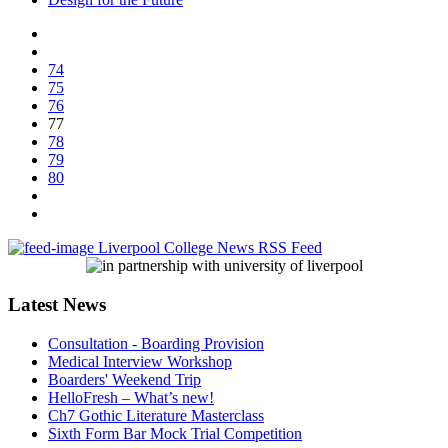
74
75
76
77
78
79
80
Liverpool College News RSS Feed
Latest News
Consultation - Boarding Provision
Medical Interview Workshop
Boarders' Weekend Trip
HelloFresh – What’s new!
Ch7 Gothic Literature Masterclass
Sixth Form Bar Mock Trial Competition