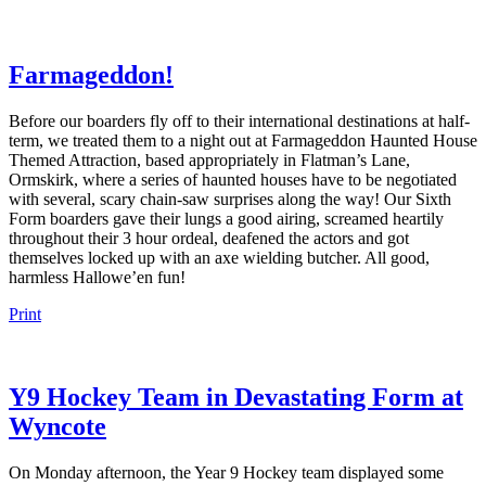
Farmageddon!
Before our boarders fly off to their international destinations at half-
term, we treated them to a night out at Farmageddon Haunted House
Themed Attraction, based appropriately in Flatman’s Lane,
Ormskirk, where a series of haunted houses have to be negotiated
with several, scary chain-saw surprises along the way! Our Sixth
Form boarders gave their lungs a good airing, screamed heartily
throughout their 3 hour ordeal, deafened the actors and got
themselves locked up with an axe wielding butcher. All good,
harmless Hallowe’en fun!
Print
Y9 Hockey Team in Devastating Form at
Wyncote
On Monday afternoon, the Year 9 Hockey team displayed some